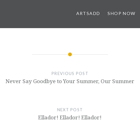
ARTSADD
SHOP NOW
PREVIOUS POST
Never Say Goodbye to Your Summer, Our Summer
NEXT POST
Ellador! Ellador! Ellador!