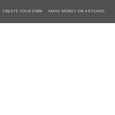
CREATE YOUR OWN
MAKE MONEY ON ARTSADD