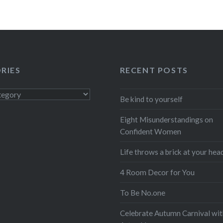
RIES
RECENT POSTS
s
Be kind to yourself
Eight Misunderstandings on
Confident Women
Life throws a brick at your hea
4 Room Decor for You
To Be No.one
Celebrate Autumn Carnival wit