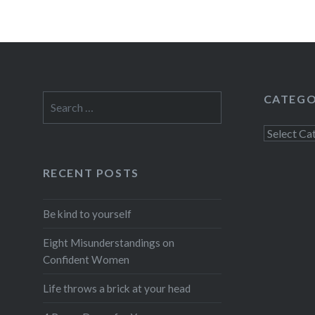
CATEGO
Search
for:
Categorie
RECENT POSTS
Be kind to yourself
Eight Misunderstandings on
Confident Women
Life throws a brick at your head