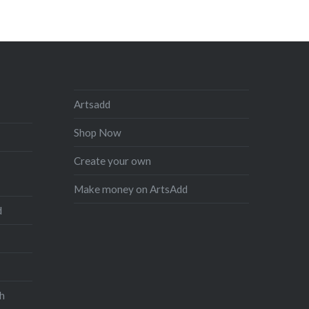
Artsadd
Shop Now
Create your own
Make money on ArtsAdd
d
h